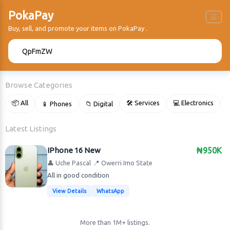
PokaPay
☰
Buy, sell, and promote your items on PokaPay .
🔍
Browse Categories
📦 All
🛠 Services
💻 Electronics
📱 Phones
📁 Digital

Latest Listings
IPhone 16 New
₦950K
👤 Uche Pascal
📍 Owerri Imo State
All in good condition
View Details
WhatsApp
More than 1M+ listings.