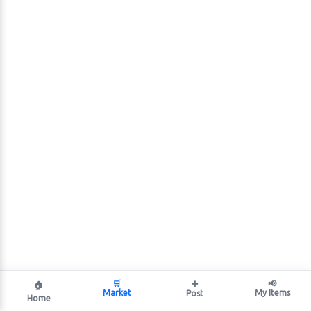
🛒
➕
📢
🏠
Market
My Items
Post
Home