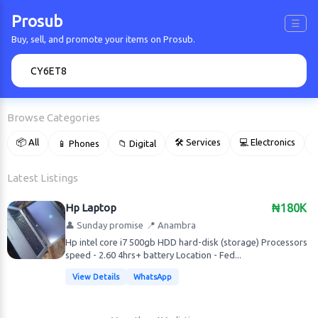
Prosub
☰
Buy, sell, and promote your items on Prosub.
🔍
Browse Categories
📦 All
🛠 Services
💻 Electronics
📱 Phones
📁 Digital

Latest Listings
Hp Laptop
₦180K
👤 Sunday promise
📍 Anambra
Hp intel core i7 500gb HDD hard-disk (storage) Processors
speed - 2.60 4hrs+ battery Location - Fed...
View Details
WhatsApp