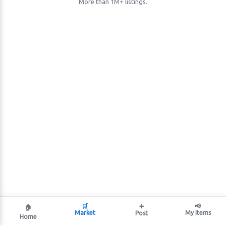
More than 1M+ listings.
🛒
➕
📢
🏠
Market
My Items
Post
Home