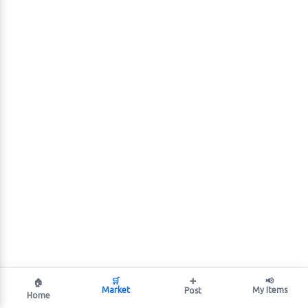
🛒
➕
📢
🏠
Market
My Items
Post
Home