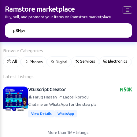
Ramstore marketplace
☰
Buy, sell, and promote your items on Ramstore marketplace .
🔍
Browse Categories
📦 All
🛠 Services
💻 Electronics
📱 Phones
📁 Digital

Latest Listings
Vtu Script Creator
₦50K
👤 Faruq Hassan
📍 Lagos Ikorodu
Chat me on WhatsApp for the step pls
View Details
WhatsApp
More than 1M+ listings.