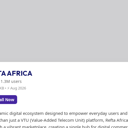
TA AFRICA
: 1.3M users
 KB • ⚡ Aug 2026
all Now
ynamic digital ecosystem designed to empower everyday users and
than just a VTU (Value-Added Telecom Unit) platform, Refta Afric
h a vibrant marketplace, creating a single hub for digital comme