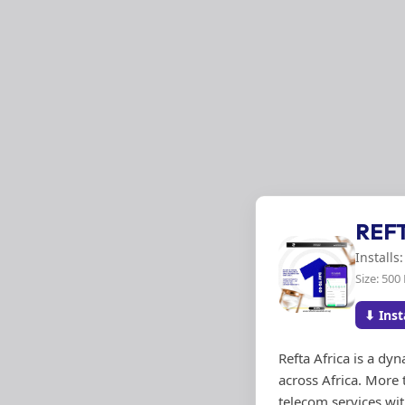
REF
Installs
Size: 500
⬇ Inst
Refta Africa is a d
across Africa. More 
telecom services wit