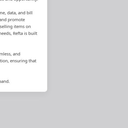
me, data, and bill
, and promote
selling items on
eds, Refta is built
amless, and
ion, ensuring that
pand.