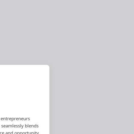
 entrepreneurs
a seamlessly blends
rce and opportunity.