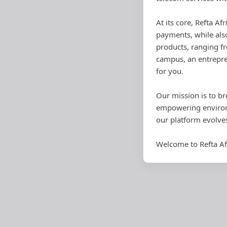
At its core, Refta Af
payments, while also
products, ranging fr
campus, an entrepre
for you.
Our mission is to br
empowering environm
our platform evolve
Welcome to Refta Af