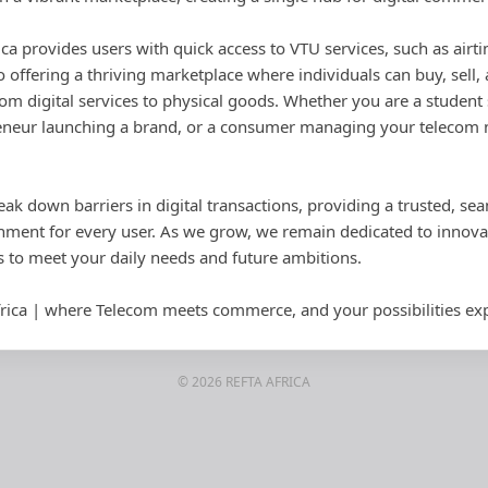
rica provides users with quick access to VTU services, such as airti
 offering a thriving marketplace where individuals can buy, sell
om digital services to physical goods. Whether you are a student 
neur launching a brand, or a consumer managing your telecom ne
eak down barriers in digital transactions, providing a trusted, se
ent for every user. As we grow, we remain dedicated to innovat
s to meet your daily needs and future ambitions.
rica | where Telecom meets commerce, and your possibilities ex
© 2026 REFTA AFRICA