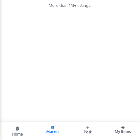
More than 1M+ listings.
🛒
➕
📢
🏠
Market
My Items
Post
Home