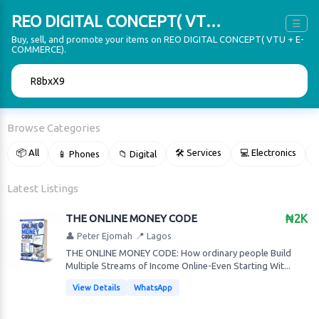
REO DIGITAL CONCEPT( VTU + E-COMMERCE)
☰
Buy, sell, and promote your items on REO DIGITAL CONCEPT( VTU + E-
COMMERCE).
🔍
Browse Categories
📦 All
🛠 Services
💻 Electronics
📱 Phones
📁 Digital

Latest Listings
THE ONLINE MONEY CODE
₦2K
👤 Peter Ejomah
📍 Lagos
THE ONLINE MONEY CODE: How ordinary people Build
Multiple Streams of Income Online-Even Starting Wit...
View Details
WhatsApp