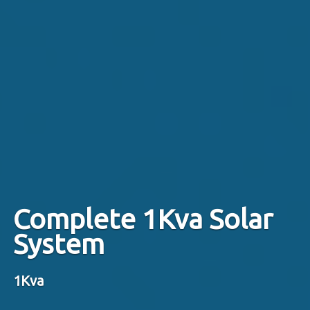
Complete 1Kva Solar
System
1Kva