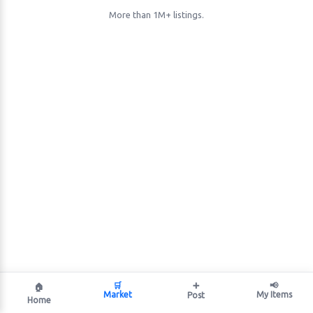
More than 1M+ listings.
🛒
➕
📢
🏠
Market
My Items
Post
Home