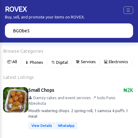
ROVEX
☰
Buy, sell, and promote your items on ROVEX.
🔍
Browse Categories
📦 All
🛠 Services
💻 Electronics
📱 Phones
📁 Digital

Latest Listings
Small Chops
₦2K
👤 Damzy cakes and event services
📍 Isolu Funis
Abeokuta
Mouth-watering chops. 2 spring roll, 1 samosa 4 puffs 1
meat
View Details
WhatsApp