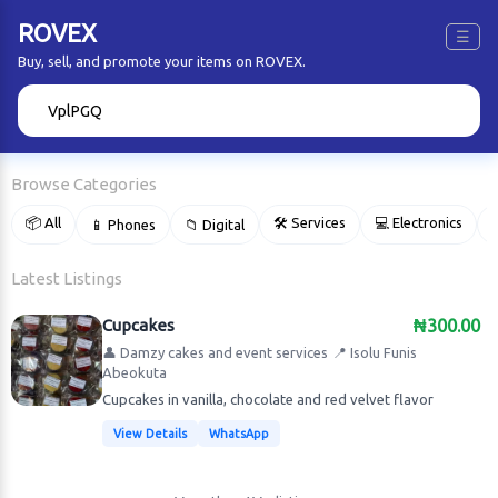
ROVEX
☰
Buy, sell, and promote your items on ROVEX.
🔍
Browse Categories
📦 All
🛠 Services
💻 Electronics
📱 Phones
📁 Digital

Latest Listings
Cupcakes
₦300.00
👤 Damzy cakes and event services
📍 Isolu Funis
Abeokuta
Cupcakes in vanilla, chocolate and red velvet flavor
View Details
WhatsApp