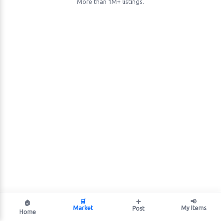
More than 1M+ listings.
🛒
➕
📢
🏠
Market
My Items
Post
Home