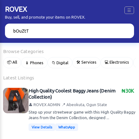
ROVEX
☰
Buy, sell, and promote your items on ROVEX.
🔍
Browse Categories
📦 All
🛠 Services
💻 Electronics
📱 Phones
📁 Digital

Latest Listings
High Quality Coolest Baggy Jeans (Denim
₦30K
Collection)
👤 ROVEX ADMIN
📍 Abeokuta, Ogun State
Step up your streetwear game with this High Quality Baggy
Jeans from the Denim Collection, designed ...
View Details
WhatsApp