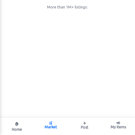
More than 1M+ listings.
🛒
➕
📢
🏠
Market
My Items
Post
Home