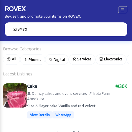
ROVEX
☰
Buy, sell, and promote your items on ROVEX.
🔍
Browse Categories
📦 All
🛠 Services
💻 Electronics
📱 Phones
📁 Digital

Latest Listings
Cake
₦30K
👤 Damzy cakes and event services
📍 Isolu Funis
Abeokuta
Size 6 2layer cake Vanilla and red velvet
View Details
WhatsApp