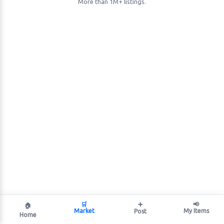
More than 1M+ listings.
🛒
➕
📢
🏠
Market
My Items
Post
Home