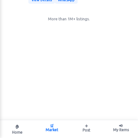
View Details
WhatsApp
More than 1M+ listings.
🛒
➕
📢
🏠
Market
My Items
Post
Home