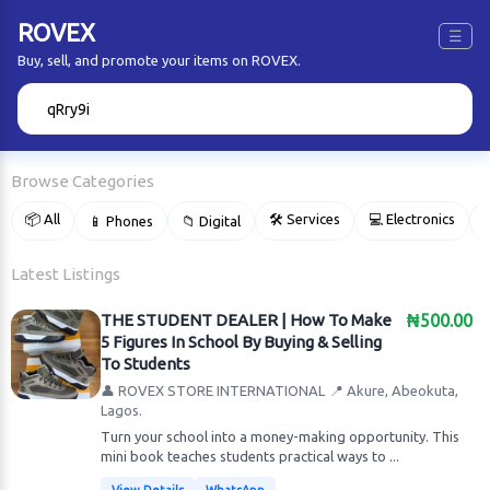
ROVEX
☰
Buy, sell, and promote your items on ROVEX.
🔍
Browse Categories
📦 All
🛠 Services
💻 Electronics
📱 Phones
📁 Digital

Latest Listings
THE STUDENT DEALER | How To Make
₦500.00
5 Figures In School By Buying & Selling
To Students
👤 ROVEX STORE INTERNATIONAL
📍 Akure, Abeokuta,
Lagos.
Turn your school into a money-making opportunity. This
mini book teaches students practical ways to ...