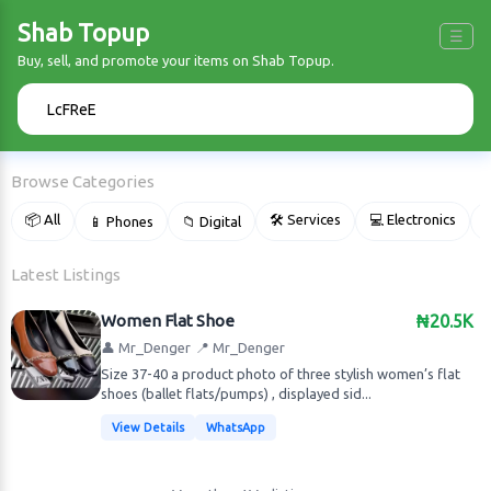
Shab Topup
☰
Buy, sell, and promote your items on Shab Topup.
🔍
Browse Categories
📦 All
🛠 Services
💻 Electronics
📱 Phones
📁 Digital

Latest Listings
Women Flat Shoe
₦20.5K
👤 Mr_Denger
📍 Mr_Denger
Size 37-40 a product photo of three stylish women’s flat
shoes (ballet flats/pumps) , displayed sid...
View Details
WhatsApp