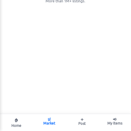
More than 1M+ listings.
🛒
➕
📢
🏠
Market
My Items
Post
Home