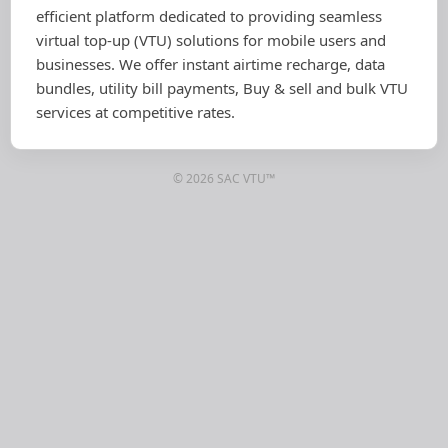
efficient platform dedicated to providing seamless
virtual top-up (VTU) solutions for mobile users and
businesses. We offer instant airtime recharge, data
bundles, utility bill payments, Buy & sell and bulk VTU
services at competitive rates.
© 2026 SAC VTU™