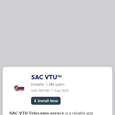
SAC VTU™
Installs: 1.3M users
Size: 500 KB • ⚡ Aug 2026
⬇ Install Now
𝗦𝗔𝗖 𝗩𝗧𝗨 𝗧𝗲𝗹𝗲𝗰𝗼𝗺𝘀 𝘀𝗲𝗿𝘃𝗰𝗲 is a reliable and