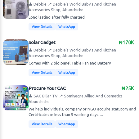
👤 Debbie
📍 Debbie's World Baby's And Kitchen
Accessories Shop, Abuochiche
Long lasting after fully charged
View Details
WhatsApp
Solar Gadget
₦170K
👤 Debbie
📍 Debbie's World Baby's And Kitchen
Accessories Shop, Abuochiche
Comes with 2 big panel Table Fan and Battery
View Details
WhatsApp
Procure Your CAC
₦25K
👤 SAC Biller TV
📍 Somiyegra Allied And Cosmetics
Abuochiche
We help individuals, company or NGO acquire statutory and
Certificates in less than 5 working days. ...
View Details
WhatsApp