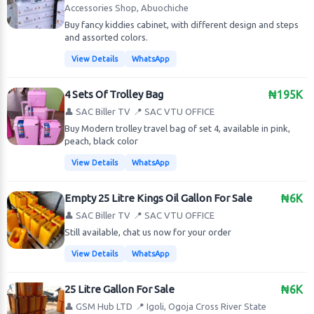
Accessories Shop, Abuochiche
Buy fancy kiddies cabinet, with different design and steps
and assorted colors.
View Details
WhatsApp
4 Sets Of Trolley Bag
₦195K
👤 SAC Biller TV
📍 SAC VTU OFFICE
Buy Modern trolley travel bag of set 4, available in pink,
peach, black color
View Details
WhatsApp
Empty 25 Litre Kings Oil Gallon For Sale
₦6K
👤 SAC Biller TV
📍 SAC VTU OFFICE
Still available, chat us now for your order
View Details
WhatsApp
25 Litre Gallon For Sale
₦6K
👤 GSM Hub LTD
📍 Igoli, Ogoja Cross River State