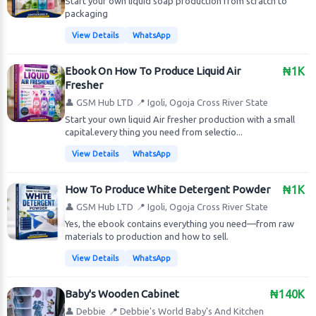
Start your own liquid soap production from scratch to
packaging
View Details
WhatsApp
Ebook On How To Produce Liquid Air
₦1K
Fresher
👤 GSM Hub LTD
📍 Igoli, Ogoja Cross River State
Start your own liquid Air fresher production with a small
capital.every thing you need from selectio...
View Details
WhatsApp
How To Produce White Detergent Powder
₦1K
👤 GSM Hub LTD
📍 Igoli, Ogoja Cross River State
Yes, the ebook contains everything you need—from raw
materials to production and how to sell.
View Details
WhatsApp
Baby's Wooden Cabinet
₦140K
👤 Debbie
📍 Debbie's World Baby's And Kitchen