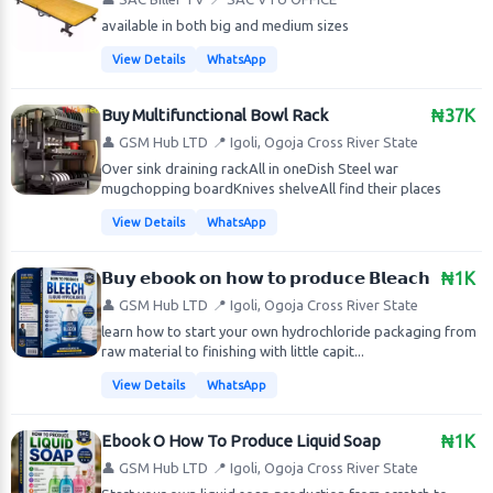
available in both big and medium sizes
View Details
WhatsApp
Buy Multifunctional Bowl Rack
₦37K
👤 GSM Hub LTD
📍 Igoli, Ogoja Cross River State
Over sink draining rackAll in oneDish Steel war
mugchopping boardKnives shelveAll find their places
View Details
WhatsApp
𝗕𝘂𝘆 𝗲𝗯𝗼𝗼𝗸 𝗼𝗻 𝗵𝗼𝘄 𝘁𝗼 𝗽𝗿𝗼𝗱𝘂𝗰𝗲 𝗕𝗹𝗲𝗮𝗰𝗵
₦1K
👤 GSM Hub LTD
📍 Igoli, Ogoja Cross River State
learn how to start your own hydrochloride packaging from
raw material to finishing with little capit...
View Details
WhatsApp
Ebook O How To Produce Liquid Soap
₦1K
👤 GSM Hub LTD
📍 Igoli, Ogoja Cross River State