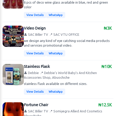
6 pcs of deco wine glass available in blue, red and green
color
View Details
WhatsApp
Video Deign
₦3K
👤 SAC Biller TV
📍 SAC VTU OFFICE
we design any kind of eye catching social media products
and services promotional video.
View Details
WhatsApp
Stainless Flask
₦10K
👤 Debbie
📍 Debbie's World Baby's And Kitchen
Accessories Shop, Abuochiche
stainless flask available on different sizes.
View Details
WhatsApp
Fortune Chair
₦12.5K
👤 SAC Biller TV
📍 Somiyegra Allied And Cosmetics
Abuochiche