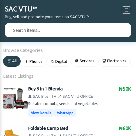
SAC VTU™
☰
Buy, sell, and promote your items on SAC VTU™.
🔍
Browse Categories
📦 All
🛠 Services
💻 Electronics
📱 Phones
📁 Digital

Latest Listings
Buy 6 In 1 Blenda
₦50K
👤 SAC Biller TV
📍 SAC VTU OFFICE
Suitable for nuts, seeds and vegetables
View Details
WhatsApp
Foldable Camp Bed
₦60K
👤 SAC Biller TV
📍 SAC VTU OFFICE