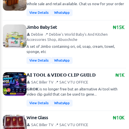
Whole sale and retail available. Chat us now for your order
View Details
WhatsApp
Jimbo Baby Set
₦15K
👤 Debbie
📍 Debbie's World Baby's And Kitchen
Accessories Shop, Abuochiche
A set of Jimbo containing ori, oil, soap, cream, towel,
sponge, etc
View Details
WhatsApp
𝗔𝗜 𝗧𝗢𝗢𝗟 & 𝗩𝗜𝗗𝗘𝗢 𝗖𝗟𝗜𝗣 𝗚𝗨𝗜𝗟𝗗
₦1K
👤 SAC Biller TV
📍 SAC VTU OFFICE
𝗚𝗥𝗢𝗞 is no longer free but an alternative Ai tool with
video clip guild that can be used to gene...
View Details
WhatsApp
Wine Glass
₦10K
👤 SAC Biller TV
📍 SAC VTU OFFICE