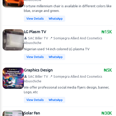
Fortune millennium chair is available in different colors like
blue, orange and green.
View Details
WhatsApp
LG Plasm TV
₦15K
👤 SAC Biller TV
📍 Somiyegra Allied And Cosmetics
Abuochiche
Nigerian used 14 inch colored LG plasma TV
View Details
WhatsApp
Graphics Design
₦5K
👤 SAC Biller TV
📍 Somiyegra Allied And Cosmetics
Abuochiche
We offer professional social media flyers design, banner,
Logo, etc
View Details
WhatsApp
Solar Fan
₦30K