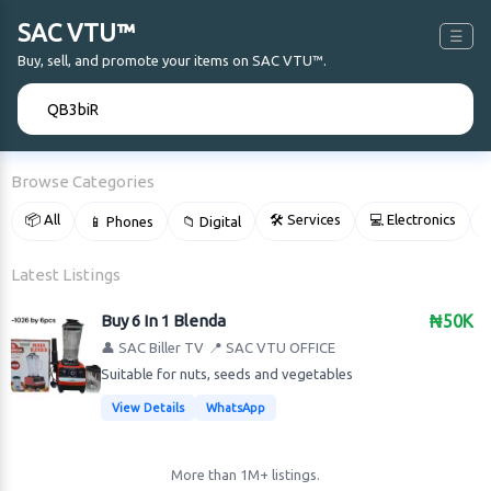
SAC VTU™
☰
Buy, sell, and promote your items on SAC VTU™.
🔍
Browse Categories
📦 All
🛠 Services
💻 Electronics
📱 Phones
📁 Digital

Latest Listings
Buy 6 In 1 Blenda
₦50K
👤 SAC Biller TV
📍 SAC VTU OFFICE
Suitable for nuts, seeds and vegetables
View Details
WhatsApp
More than 1M+ listings.