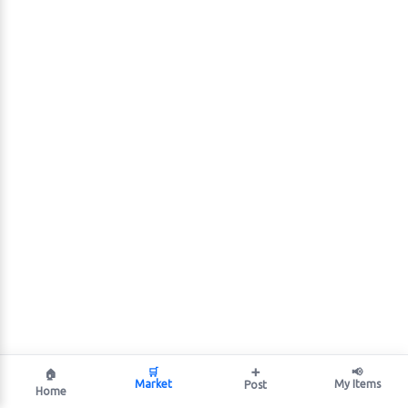
🛒
➕
📢
🏠
Market
My Items
Post
Home