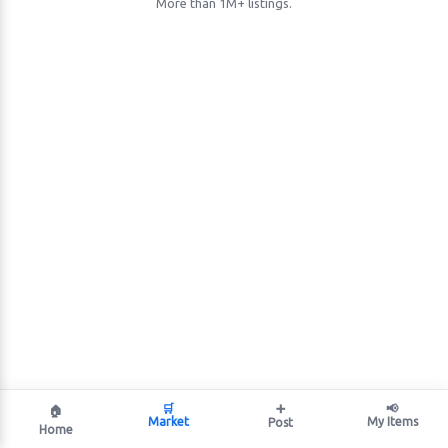
More than 1M+ listings.
🛒
➕
📢
🏠
Market
My Items
Post
Home