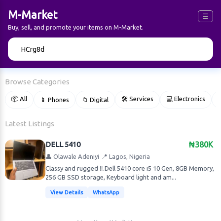
M-Market
☰
Buy, sell, and promote your items on M-Market.
🔍
Browse Categories
📦 All
🛠 Services
💻 Electronics
📱 Phones
📁 Digital

Latest Listings
DELL 5410
₦380K
👤 Olawale Adeniyi
📍 Lagos, Nigeria
Classy and rugged ‼️.Dell 5410 core i5 10 Gen, 8GB Memory,
256 GB SSD storage, Keyboard light and am...
View Details
WhatsApp