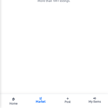
More than 1M+ listings.
🛒
➕
📢
🏠
Market
My Items
Post
Home