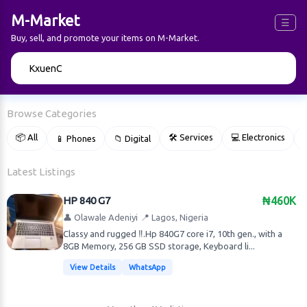
M-Market
☰
Buy, sell, and promote your items on M-Market.
🔍
Browse Categories
📦 All
🛠 Services
💻 Electronics
📱 Phones
📁 Digital

Latest Listings
HP 840 G7
₦460K
👤 Olawale Adeniyi
📍 Lagos, Nigeria
Classy and rugged ‼️.Hp 840G7 core i7, 10th gen., with a
8GB Memory, 256 GB SSD storage, Keyboard li...
View Details
WhatsApp