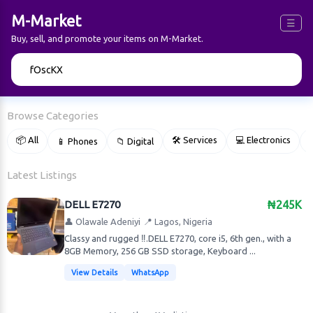
M-Market
☰
Buy, sell, and promote your items on M-Market.
🔍
Browse Categories
📦 All
🛠 Services
💻 Electronics
📱 Phones
📁 Digital

Latest Listings
DELL E7270
₦245K
👤 Olawale Adeniyi
📍 Lagos, Nigeria
Classy and rugged ‼️.DELL E7270, core i5, 6th gen., with a
8GB Memory, 256 GB SSD storage, Keyboard ...
View Details
WhatsApp