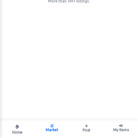
More than 1M+ listings.
🛒
➕
📢
🏠
Market
My Items
Post
Home