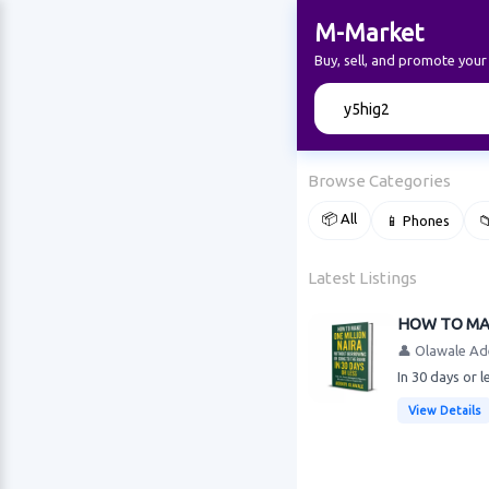
M-Market
Buy, sell, and promote you
🔍
Browse Categories
📦 All
📱 Phones

Latest Listings
HOW TO MAK
👤 Olawale Ad
In 30 days or 
View Details