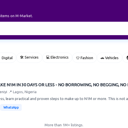
r items on M-Market.
🛠 Services
💻 Electronics

 Digital
👕 Fashion
🚗 Vehicles
E N1M IN 30 DAYS OR LESS - NO BORROWING, NO BEGGING, NO
eniyi
📍 Lagos, Nigeria
less, learn practical and proven steps to make up to N1M or more. This is not a
WhatsApp
More than 1M+ listings.