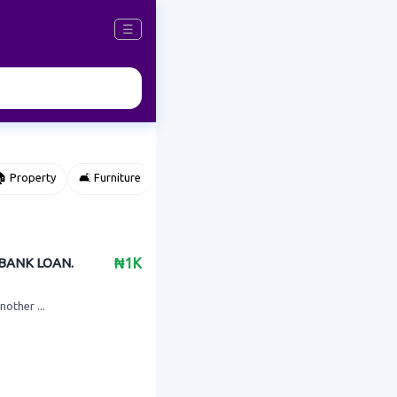
☰
 Property
🛋️ Furniture
⌚ Accessories
🌽 Agriculture
 BANK LOAN.
₦1K
nother ...