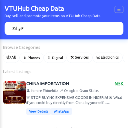
VTUHub Cheap Data
☰
Buy, sell, and promote your items on VTUHub Cheap Data.
🔍
Browse Categories
📦 All
🛠 Services
💻 Electronics
📱 Phones
📁 Digital

Latest Listings
CHINA IMPORTATION
₦5K
👤 Ihimire Ebinehita
📍 Osogbo, Osun State.
🚨 STOP BUYING EXPENSIVE GOODS IN NIGERIA! 🚨 What
if you could buy directly from China by yourself…...
View Details
WhatsApp