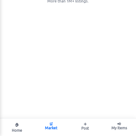
More than 1M+ listings.
🛒
➕
📢
🏠
Market
My Items
Post
Home