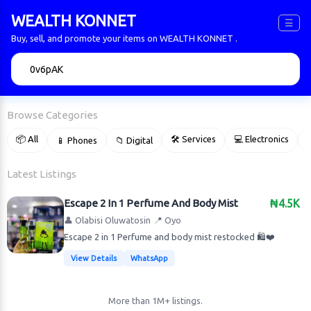
WEALTH KONNET
☰
Buy, sell, and promote your items on WEALTH KONNET .
🔍
Browse Categories
📦 All
🛠 Services
💻 Electronics
📱 Phones
📁 Digital

Latest Listings
Escape 2 In 1 Perfume And Body Mist
₦4.5K
👤 Olabisi Oluwatosin
📍 Oyo
Escape 2 in 1 Perfume and body mist restocked 🛍️❤️
View Details
WhatsApp
More than 1M+ listings.