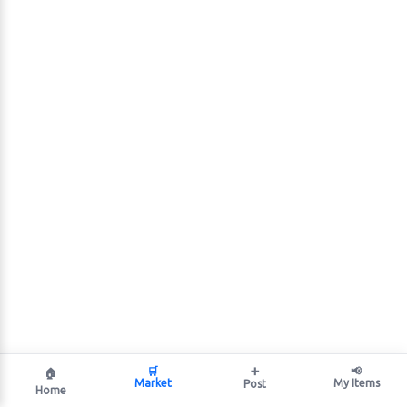
🛒
➕
📢
🏠
Market
My Items
Post
Home