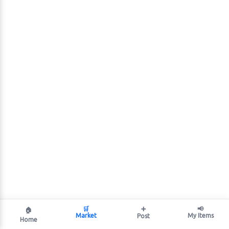
🛒
➕
📢
🏠
Market
My Items
Post
Home