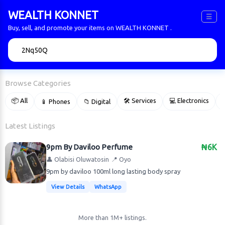
WEALTH KONNET
☰
Buy, sell, and promote your items on WEALTH KONNET .
🔍
Browse Categories
📦 All
🛠 Services
💻 Electronics
📱 Phones
📁 Digital

Latest Listings
9pm By Daviloo Perfume
₦6K
👤 Olabisi Oluwatosin
📍 Oyo
9pm by daviloo 100ml long lasting body spray
View Details
WhatsApp
More than 1M+ listings.