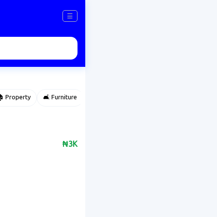
☰
 Property
🛋️ Furniture
⌚ Accessories
🌽 Agriculture
₦3K