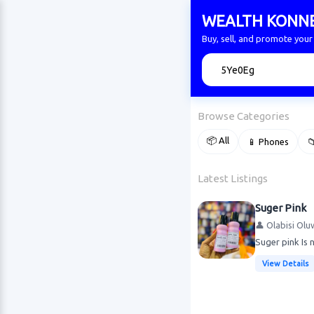
WEALTH KONN
Buy, sell, and promote yo
🔍
Browse Categories
📦 All
📱 Phones

Latest Listings
Suger Pink
👤 Olabisi Olu
Suger pink Is n
View Details