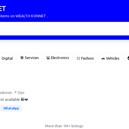
ET
ur items on WEALTH KONNET .
🛠 Services
💻 Electronics

 Digital
👕 Fashion
🚗 Vehicles
watosin
📍 Oyo
ot available 🛍️❤️
WhatsApp
More than 1M+ listings.