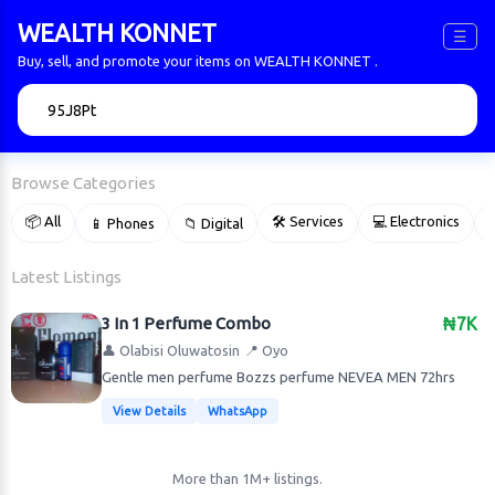
WEALTH KONNET
☰
Buy, sell, and promote your items on WEALTH KONNET .
🔍
Browse Categories
📦 All
🛠 Services
💻 Electronics
📱 Phones
📁 Digital

Latest Listings
3 In 1 Perfume Combo
₦7K
👤 Olabisi Oluwatosin
📍 Oyo
Gentle men perfume Bozzs perfume NEVEA MEN 72hrs
View Details
WhatsApp
More than 1M+ listings.