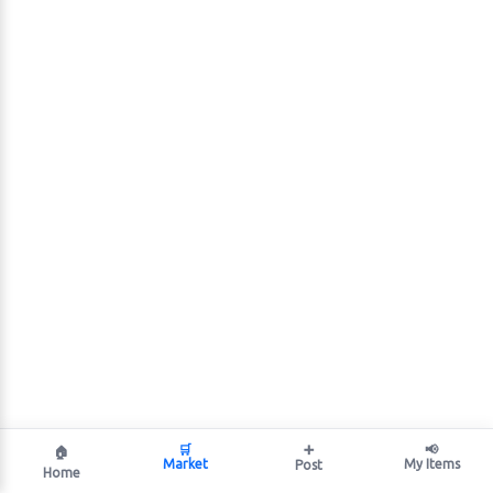
🛒
➕
📢
🏠
Market
My Items
Post
Home