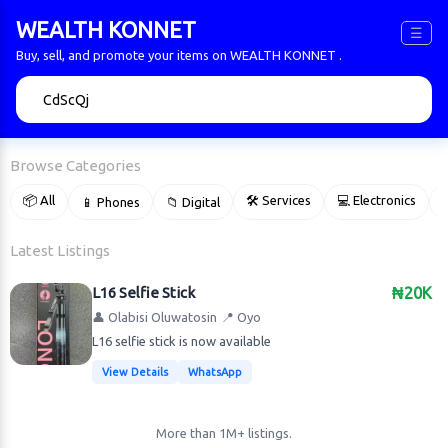
WEALTH KONNET
☰
Buy, sell, and promote your items on WEALTH KONNET .
🔍
Browse Categories
📦 All
🛠 Services
💻 Electronics
📱 Phones
📁 Digital

Latest Listings
L16 Selfie Stick
₦20K
👤 Olabisi Oluwatosin
📍 Oyo
L16 selfie stick is now available
View Details
WhatsApp
More than 1M+ listings.