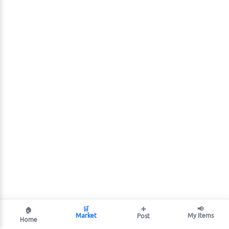
🛒
➕
📢
🏠
Market
My Items
Post
Home