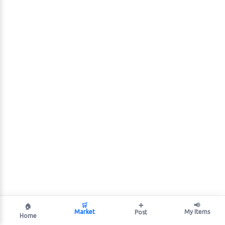
🛒
➕
📢
🏠
Market
My Items
Post
Home