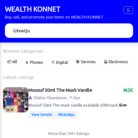
WEALTH KONNET
☰
Buy, sell, and promote your items on WEALTH KONNET .
🔍
Browse Categories
📦 All
🛠 Services
💻 Electronics
📱 Phones
📁 Digital

Latest Listings
Mousuf 50ml The Musk Vanille
₦5K
👤 Olabisi Oluwatosin
📍 Oyo
Mousuf 50ml The musk vanille available 5000 each 🛍️❤️
View Details
WhatsApp
More than 1M+ listings.