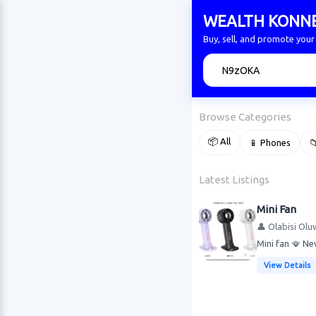
WEALTH KONN
Buy, sell, and promote yo
🔍
Browse Categories
📦 All
📱 Phones

Latest Listings
Mini Fan
👤 Olabisi Olu
Mini fan 🪭 Ne
View Details