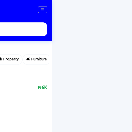
☰
 Property
🛋️ Furniture
⌚ Accessories
🌽 Agriculture
₦6K