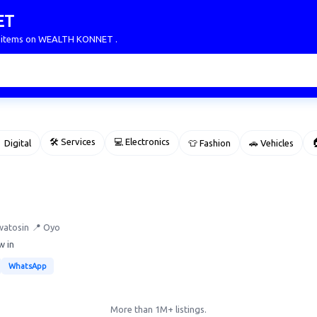
ET
ur items on WEALTH KONNET .
🛠 Services
💻 Electronics

 Digital
👕 Fashion
🚗 Vehicles
watosin
📍 Oyo
w in
WhatsApp
More than 1M+ listings.