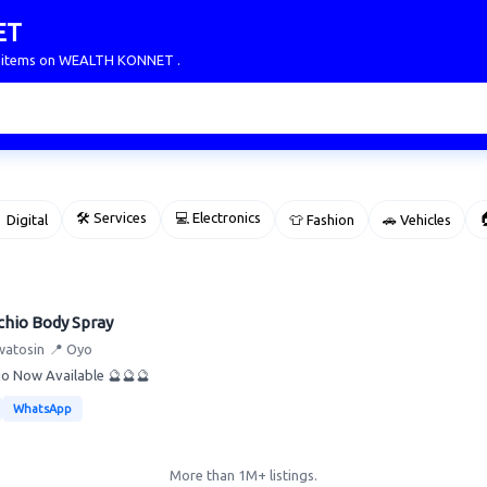
ET
ur items on WEALTH KONNET .
🛠 Services
💻 Electronics

 Digital
👕 Fashion
🚗 Vehicles
chio Body Spray
watosin
📍 Oyo
io Now Available 🔮🔮🔮
WhatsApp
More than 1M+ listings.