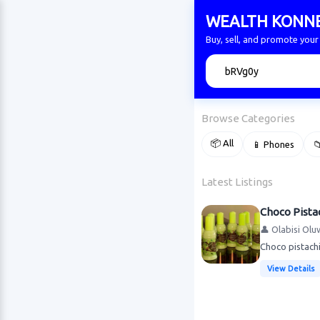
WEALTH KONN
Buy, sell, and promote yo
🔍
Browse Categories
📦 All
📱 Phones

Latest Listings
Choco Pista
👤 Olabisi Olu
Choco pistach
View Details