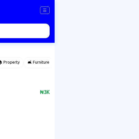
☰
 Property
🛋️ Furniture
⌚ Accessories
🌽 Agriculture
₦3K