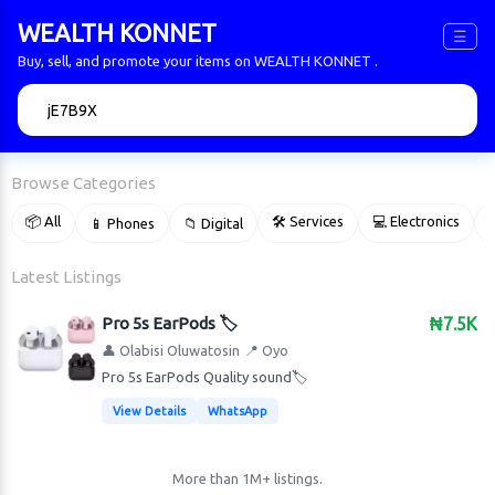
WEALTH KONNET
☰
Buy, sell, and promote your items on WEALTH KONNET .
🔍
Browse Categories
📦 All
🛠 Services
💻 Electronics
📱 Phones
📁 Digital

Latest Listings
Pro 5s EarPods 🏷️
₦7.5K
👤 Olabisi Oluwatosin
📍 Oyo
Pro 5s EarPods Quality sound🏷️
View Details
WhatsApp
More than 1M+ listings.