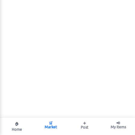
🛒
➕
📢
🏠
Market
My Items
Post
Home