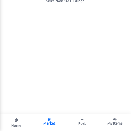
More than 1M+ listings.
🛒
➕
📢
🏠
Market
My Items
Post
Home