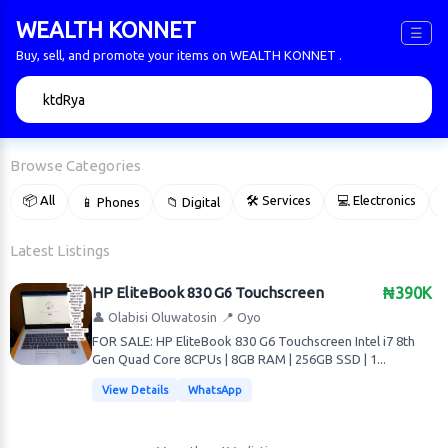
WEALTH KONNET
☰
Buy, sell, and promote your items on WEALTH KONNET .
🔍
Browse Categories
📦 All
🛠 Services
💻 Electronics
📱 Phones
📁 Digital

Latest Listings
HP EliteBook 830 G6 Touchscreen
₦390K
👤 Olabisi Oluwatosin
📍 Oyo
FOR SALE: HP EliteBook 830 G6 Touchscreen Intel i7 8th
Gen Quad Core 8CPUs | 8GB RAM | 256GB SSD | 1...
View Details
WhatsApp