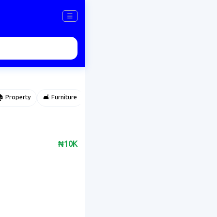
☰
 Property
🛋️ Furniture
⌚ Accessories
🌽 Agriculture
₦10K