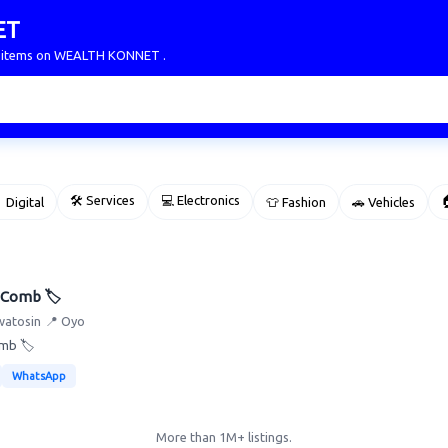
ET
ur items on WEALTH KONNET .
🛠 Services
💻 Electronics

 Digital
👕 Fashion
🚗 Vehicles
 Comb 🏷️
watosin
📍 Oyo
omb 🏷️
WhatsApp
More than 1M+ listings.