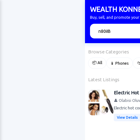
WEALTH KONN
Buy, sell, and promote yo
🔍
Browse Categories
📦 All
📱 Phones

Latest Listings
Electric Hot
👤 Olabisi Olu
Electric hot c
View Details