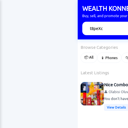
WEALTH KONN
Buy, sell, and promote yo
🔍
Browse Categories
📦 All
📱 Phones

Latest Listings
Nice Combo
👤 Olabisi Olu
You don't have
View Details