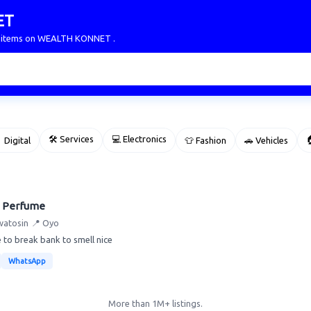
ET
ur items on WEALTH KONNET .
🛠 Services
💻 Electronics

 Digital
👕 Fashion
🚗 Vehicles
 Perfume
watosin
📍 Oyo
 to break bank to smell nice
WhatsApp
More than 1M+ listings.