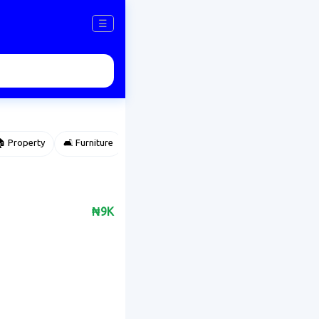
☰
 Property
🛋️ Furniture
⌚ Accessories
🌽 Agriculture
₦9K