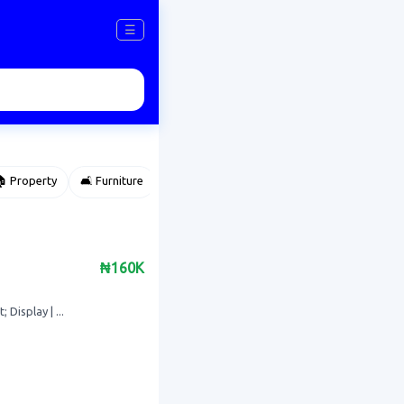
☰
 Property
🛋️ Furniture
⌚ Accessories
🌽 Agriculture
₦160K
Display | ...