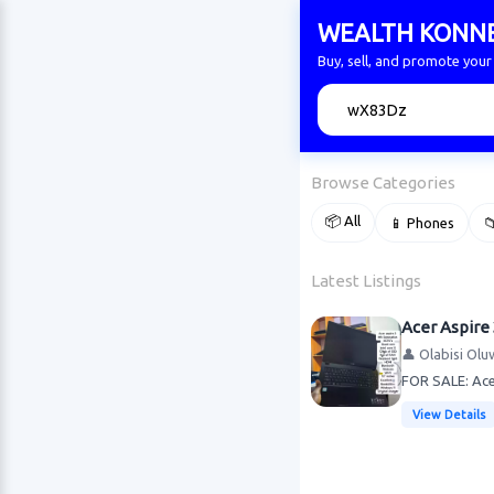
WEALTH KONN
Buy, sell, and promote yo
🔍
Browse Categories
📦 All
📱 Phones

Latest Listings
Acer Aspire 
👤 Olabisi Olu
FOR SALE: Acer
View Details