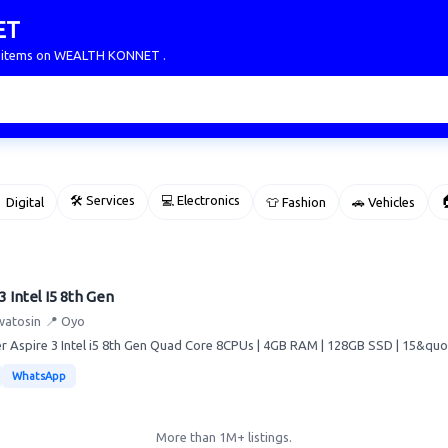
ET
ur items on WEALTH KONNET .
🛠 Services
💻 Electronics

 Digital
👕 Fashion
🚗 Vehicles
3 Intel I5 8th Gen
watosin
📍 Oyo
 Aspire 3 Intel i5 8th Gen Quad Core 8CPUs | 4GB RAM | 128GB SSD | 15&quot; 
WhatsApp
More than 1M+ listings.