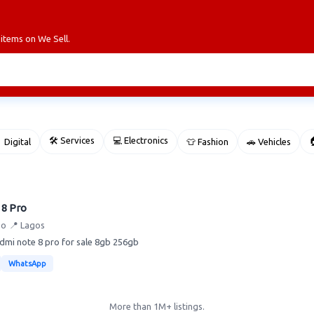
 items on We Sell.
🛠 Services
💻 Electronics

 Digital
👕 Fashion
🚗 Vehicles
8 Pro
po
📍 Lagos
dmi note 8 pro for sale 8gb 256gb
WhatsApp
More than 1M+ listings.