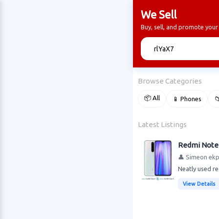
We Sell
Buy, sell, and promote your
🔍
Browse Categories
📦 All
📱 Phones

Latest Listings
Redmi Note 
👤 Simeon ek
Neatly used re
View Details