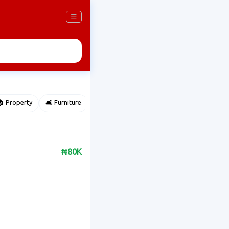
☰
 Property
🛋️ Furniture
⌚ Accessories
🌽 Agriculture
₦80K