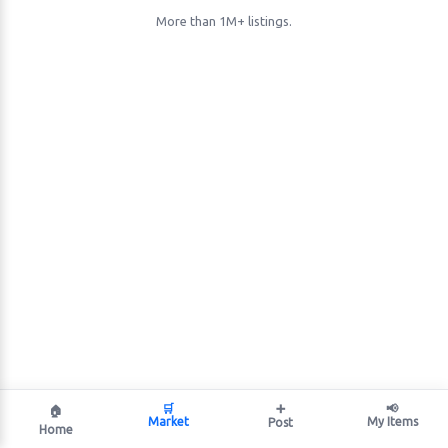
More than 1M+ listings.
🛒
➕
📢
🏠
Market
My Items
Post
Home