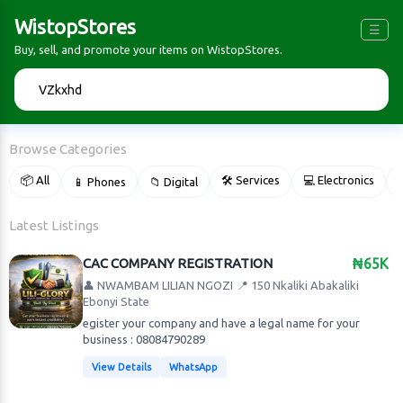
WistopStores
☰
Buy, sell, and promote your items on WistopStores.
🔍
Browse Categories
📦 All
🛠 Services
💻 Electronics
📱 Phones
📁 Digital

Latest Listings
CAC COMPANY REGISTRATION
₦65K
👤 NWAMBAM LILIAN NGOZI
📍 150 Nkaliki Abakaliki
Ebonyi State
egister your company and have a legal name for your
business : 08084790289
View Details
WhatsApp