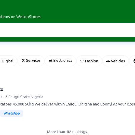
r items on WistopStores.
🛠 Services
💻 Electronics

 Digital
👕 Fashion
🚗 Vehicles
to
ns
📍 Enugu State Nigeria
atoes 45,000 50kg We deliver within Enugu, Onitsha and Ebonyi At your close 
WhatsApp
More than 1M+ listings.