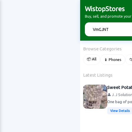
WistopStores
Buy, sell, and promote you
🔍
Browse Categories
📦 All
📱 Phones

Latest Listings
Sweet Pota
👤 J. J Solutio
One bag of pot
View Details