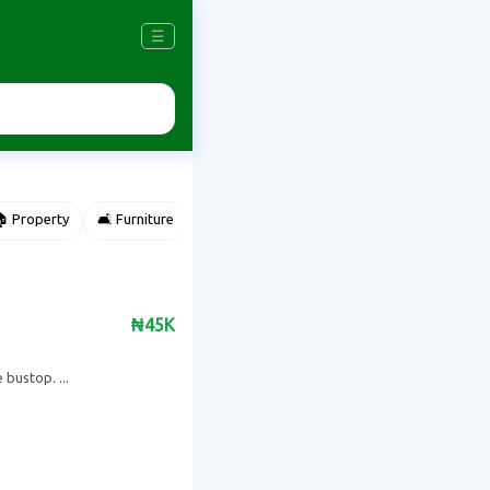
☰
 Property
🛋️ Furniture
⌚ Accessories
🌽 Agriculture
₦45K
bustop. ...