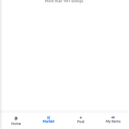
More than 1M+ listings.
🛒
➕
📢
🏠
Market
My Items
Post
Home