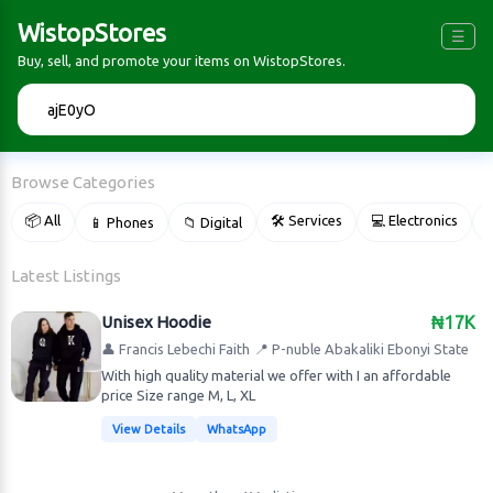
WistopStores
☰
Buy, sell, and promote your items on WistopStores.
🔍
Browse Categories
📦 All
🛠 Services
💻 Electronics
📱 Phones
📁 Digital

Latest Listings
Unisex Hoodie
₦17K
👤 Francis Lebechi Faith
📍 P-nuble Abakaliki Ebonyi State
With high quality material we offer with I an affordable
price Size range M, L, XL
View Details
WhatsApp