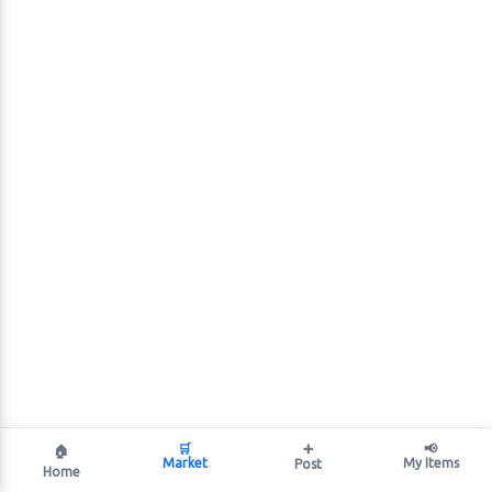
🛒
➕
📢
🏠
Market
My Items
Post
Home