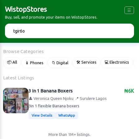
WistopStores
☰
Buy, sell, and promote your items on WistopStores.
🔍
Browse Categories
📦 All
🛠 Services
💻 Electronics
📱 Phones
📁 Digital

Latest Listings
3 In 1 Banana Boxers
₦6K
👤 Veronica Queen Njoku
📍 Surulere Lagos
3in 1 flexible Banana boxers
View Details
WhatsApp
More than 1M+ listings.