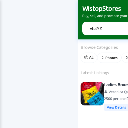
WistopStores
Buy, sell, and promote you
🔍
Browse Categories
📦 All
📱 Phones

Latest Listings
Ladies Boxe
👤 Veronica Q
2500 per one 
View Details