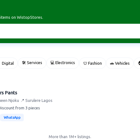
r items on WistopStores.
🛠 Services
💻 Electronics

 Digital
👕 Fashion
🚗 Vehicles
rs Pants
ueen Njoku
📍 Surulere Lagos
Discount from 3 pieces
WhatsApp
More than 1M+ listings.