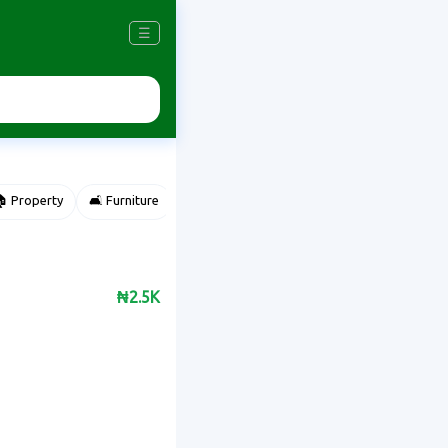
☰
 Property
🛋️ Furniture
⌚ Accessories
🌽 Agriculture
₦2.5K