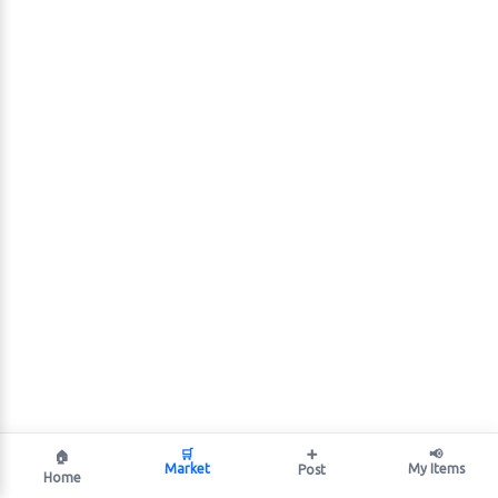
🛒
➕
📢
🏠
Market
My Items
Post
Home