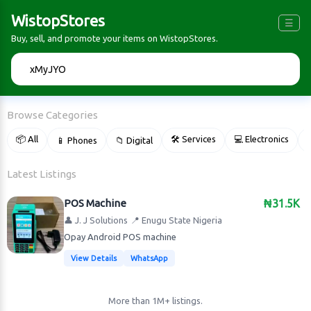
WistopStores
☰
Buy, sell, and promote your items on WistopStores.
🔍
Browse Categories
📦 All
🛠 Services
💻 Electronics
📱 Phones
📁 Digital

Latest Listings
POS Machine
₦31.5K
👤 J. J Solutions
📍 Enugu State Nigeria
Opay Android POS machine
View Details
WhatsApp
More than 1M+ listings.